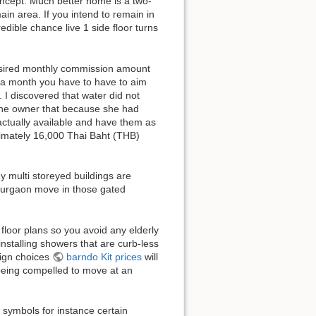
oncept. Much better home is a two-
in area. If you intend to remain in
edible chance live 1 side floor turns
desired monthly commission amount
s a month you have to have to aim
I discovered that water did not
 the owner that because she had
actually available and have them as
roximately 16,000 Thai Baht (THB)
 multi storeyed buildings are
Gurgaon move in those gated
 floor plans so you avoid any elderly
installing showers that are curb-less
sign choices
barndo Kit prices
will
 being compelled to move at an
w symbols for instance certain