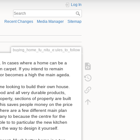
Log In
Recent Changes
Media Manager
Sitemap
buying_home_fu_nitu_e:ules_to_follow
pt. In cases where a home can be a
 carpet. If you intend to remain
floor becomes a high the main ageda.
ne looking to build their own house.
ood and all very durable products,
perty, sections of property are built
This saves people money on the price
 there are a few different main plan
any to because the centre for the
e to to particular the new kitchen
n the way to design it yourself.