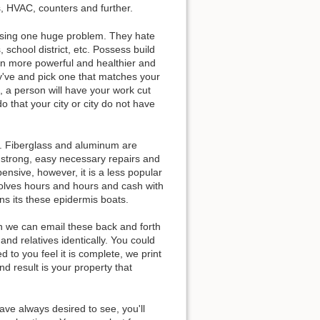
s, HVAC, counters and further.
 using one huge problem. They hate
school district, etc. Possess build
on more powerful and healthier and
ey've and pick one that matches your
 a person will have your work cut
o that your city or city do not have
d. Fiberglass and aluminum are
 strong, easy necessary repairs and
pensive, however, it is a less popular
nvolves hours and hours and cash with
ns its these epidermis boats.
n we can email these back and forth
and relatives identically. You could
 to you feel it is complete, we print
d result is your property that
have always desired to see, you'll