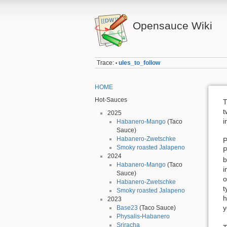
Opensauce Wiki
Trace:
ules_to_follow
•
HOME
Hot-Sauces
T
t
2025
i
Habanero-Mango
(Taco
Sauce)
Habanero-Zwetschke
P
Smoky roasted Jalapeno
P
2024
b
Habanero-Mango
(Taco
i
Sauce)
o
Habanero-Zwetschke
t
Smoky roasted Jalapeno
h
2023
y
Base23
(Taco Sauce)
Physalis-Habanero
Sriracha