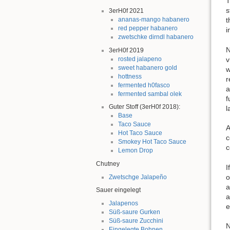
T
s
3erH0f 2021
t
ananas-mango habanero
red pepper habanero
i
zwetschke dirndl habanero
N
3erH0f 2019
v
rosted jalapeno
sweet habanero gold
w
hottness
r
fermented h0fasco
a
fermented sambal olek
f
Guter Stoff (3erH0f 2018):
l
Base
Taco Sauce
A
Hot Taco Sauce
c
Smokey Hot Taco Sauce
c
Lemon Drop
Chutney
I
o
Zwetschge Jalapeño
a
Sauer eingelegt
a
Jalapenos
e
Süß-saure Gurken
Süß-saure Zucchini
N
Eingelegte Bohnen