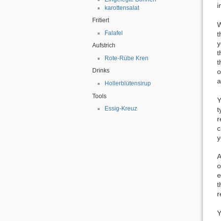
i
karottensalat
Fritiert
W
Falafel
t
y
Aufstrich
t
Rote-Rübe Kren
t
Drinks
o
a
Hollerblütensirup
Tools
Y
Essig-Kreuz
t
r
c
y
A
o
e
t
r
Y