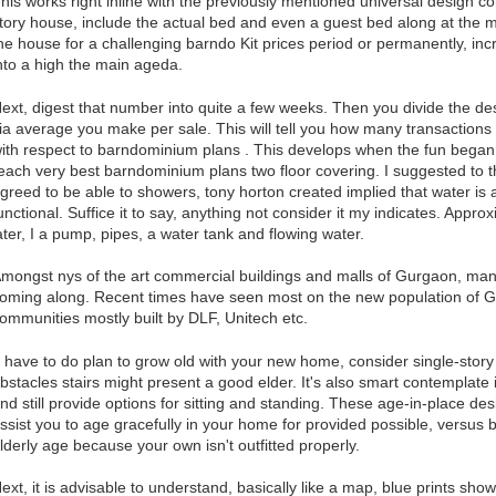
his works right inline with the previously mentioned universal design c
tory house, include the actual bed and even a guest bed along at the ma
he house for a challenging barndo Kit prices period or permanently, incr
nto a high the main ageda.
ext, digest that number into quite a few weeks. Then you divide the 
ia average you make per sale. This will tell you how many transaction
ith respect to barndominium plans . This develops when the fun began. 
each very best barndominium plans two floor covering. I suggested to
greed to be able to showers, tony horton created implied that water is 
unctional. Suffice it to say, anything not consider it my indicates. App
ater, I a pump, pipes, a water tank and flowing water.
mongst nys of the art commercial buildings and malls of Gurgaon, many
oming along. Recent times have seen most on the new population of 
ommunities mostly built by DLF, Unitech etc.
f have to do plan to grow old with your new home, consider single-story
bstacles stairs might present a good elder. It's also smart contemplate 
nd still provide options for sitting and standing. These age-in-place de
ssist you to age gracefully in your home for provided possible, versus
lderly age because your own isn't outfitted properly.
ext, it is advisable to understand, basically like a map, blue prints sho