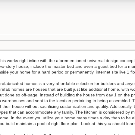
his works right inline with the aforementioned universal design conce
wo-story house, include the master bed and even a guest bed for a main
nside your home for a hard period or permanently, internet site live 1 
refabricated homes is a very affordable selection for builders and anyo
refab homes are houses that are built just like additional home, with w
ut done so off-page. Instead of building the house from day 1 on the pro
n warehouses and sent to the location pertaining to being assembled. 
f their house without sacrificing customization and quality. Additionally,
ypes that can accommodate any family. The kitchen is considered by m
ome. In the event you utilize your home many times a day than to be abl
ou build maintain a pool of right floor plan. Look at this you should lear