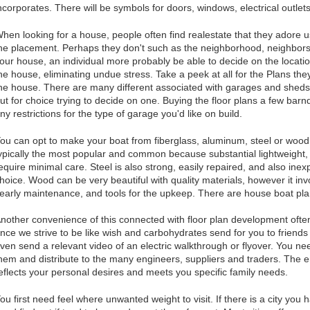
ncorporates. There will be symbols for doors, windows, electrical outlet
hen looking for a house, people often find realestate that they adore
he placement. Perhaps they don't such as the neighborhood, neighbors, 
our house, an individual more probably be able to decide on the locati
he house, eliminating undue stress. Take a peek at all for the Plans th
he house. There are many different associated with garages and sheds,
ut for choice trying to decide on one. Buying the floor plans a few barnd
ny restrictions for the type of garage you'd like on build.
ou can opt to make your boat from fiberglass, aluminum, steel or woo
ypically the most popular and common because substantial lightweight,
equire minimal care. Steel is also strong, easily repaired, and also inex
hoice. Wood can be very beautiful with quality materials, however it i
early maintenance, and tools for the upkeep. There are house boat pla
nother convenience of this connected with floor plan development ofte
nce we strive to be like wish and carbohydrates send for you to friends 
ven send a relevant video of an electric walkthrough or flyover. You need
hem and distribute to the many engineers, suppliers and traders. The en
eflects your personal desires and meets you specific family needs.
ou first need feel where unwanted weight to visit. If there is a city you 